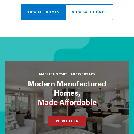
VIEW ALL HOMES
VIEW SALE HOMES
AMERICA'S 250TH ANNIVERSARY
Modern Manufactured
Homes,
Made Affordable
VIEW OFFER