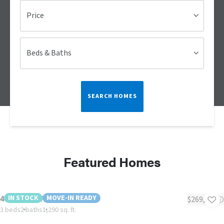
Price
Beds & Baths
SEARCH HOMES
Featured Homes
4 Larkspur Place MHP
IN STOCK
MOVE-IN READY
$269,995
3 beds
2 baths
1,290 sq. ft.