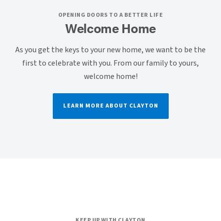
OPENING DOORS TO A BETTER LIFE
Welcome Home
As you get the keys to your new home, we want to be the
first to celebrate with you. From our family to yours,
welcome home!
LEARN MORE ABOUT CLAYTON
KEEP UP WITH CLAYTON