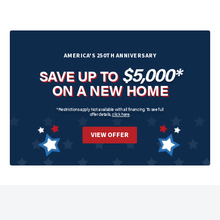
AMERICA'S 250TH ANNIVERSARY
$5,000*
SAVE UP TO
ON A NEW HOME
*Restrictions apply. Not available with all financing. To see full
offer details,
click here
.
VIEW OFFER