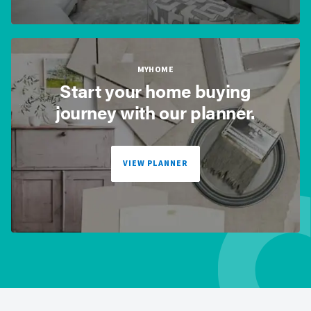
MYHOME
Start your home buying
journey with our planner.
VIEW PLANNER