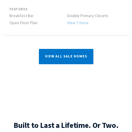
FEATURES
Breakfast Bar
Double Primary Closets
Open Floor Plan
View 7 more
VIEW ALL SALE HOMES
Built to Last a Lifetime. Or Two.