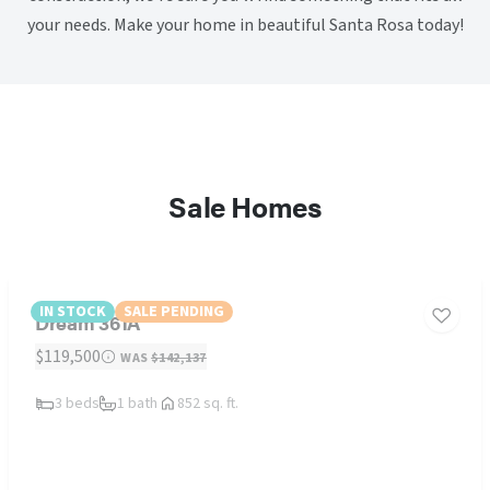
your needs. Make your home in beautiful Santa Rosa today!
Sale Homes
IN STOCK
SALE PENDING
Dream 361A
$119,500
WAS
$142,137
3 beds
1 bath
852 sq. ft.