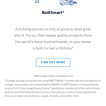
BuiltSmart®
A building process is only as good as what goes
into it. For us, that means quality products from
the world's most trusted brands, so your home
is built to last a lifetime.*
FIND OUT MORE
* With proper home maintenance.
† Energy savings are projected using NREL® BEopt™ to estimate annual electrical
energy consumption of a home built to ENERGY STAR® Version 3.0 requirements
and/or DOE Zero Energy Ready Home™ guidelines compared to the same home
built to base HUD Manufactured Home standards in select cities nationwide.
Actual savings vary by home, usage, climate, and utility rates.