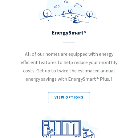
EnergySmart®
All of our homes are equipped with energy
efficient features to help reduce your monthly
costs. Get up to twice the estimated annual
energy savings with EnergySmart® Plus.†
VIEW OPTIONS