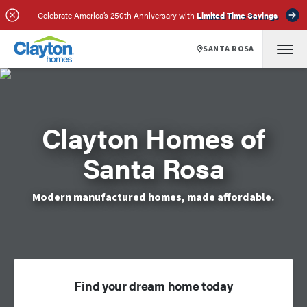
Celebrate America’s 250th Anniversary with
Limited Time Savings
SANTA ROSA
Clayton Homes of
Santa Rosa
Modern manufactured homes, made affordable.
Find your dream home today