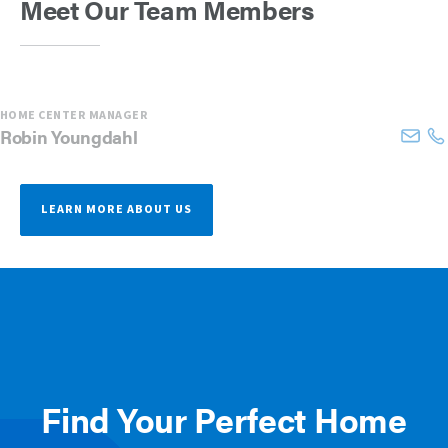
Meet Our Team Members
HOME CENTER MANAGER
Robin
Youngdahl
LEARN MORE ABOUT US
Find Your Perfect Home