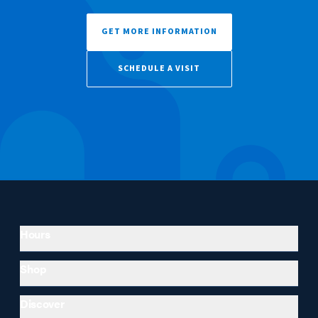
GET MORE INFORMATION
SCHEDULE A VISIT
Hours
Shop
Discover