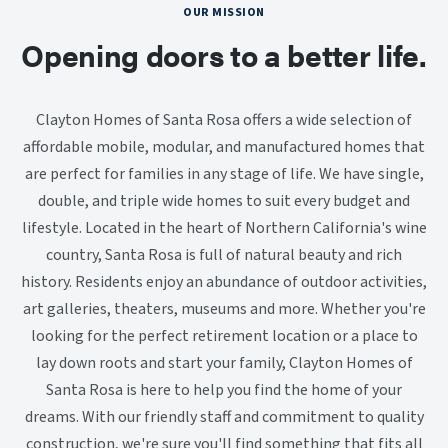
OUR MISSION
Opening doors to a better life.
Clayton Homes of Santa Rosa offers a wide selection of
affordable mobile, modular, and manufactured homes that
are perfect for families in any stage of life. We have single,
double, and triple wide homes to suit every budget and
lifestyle. Located in the heart of Northern California's wine
country, Santa Rosa is full of natural beauty and rich
history. Residents enjoy an abundance of outdoor activities,
art galleries, theaters, museums and more. Whether you're
looking for the perfect retirement location or a place to
lay down roots and start your family, Clayton Homes of
Santa Rosa is here to help you find the home of your
dreams. With our friendly staff and commitment to quality
construction, we're sure you'll find something that fits all