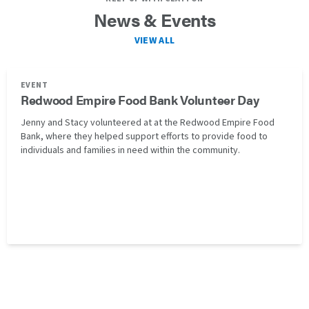
News & Events
VIEW ALL
EVENT
Redwood Empire Food Bank Volunteer Day
Jenny and Stacy volunteered at at the Redwood Empire Food
Bank, where they helped support efforts to provide food to
individuals and families in need within the community.