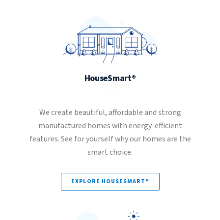
HouseSmart®
We create beautiful, affordable and strong
manufactured homes with energy-efficient
features. See for yourself why our homes are the
smart choice.
EXPLORE HOUSESMART®